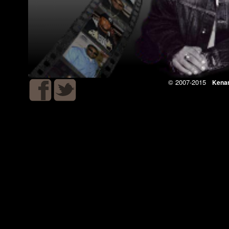
© 2007-2015
Kena